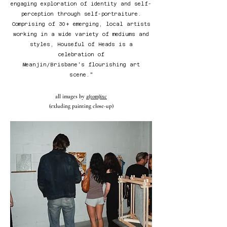
engaging exploration of identity and self-
perception through self-portraiture.
Comprising of 30+ emerging, local artists
working in a wide variety of mediums and
styles, Houseful of Heads is a
celebration of
Meanjin/Brisbane's flourishing art
scene."
all images by
a(tom)ixc
(exluding painting close-up)