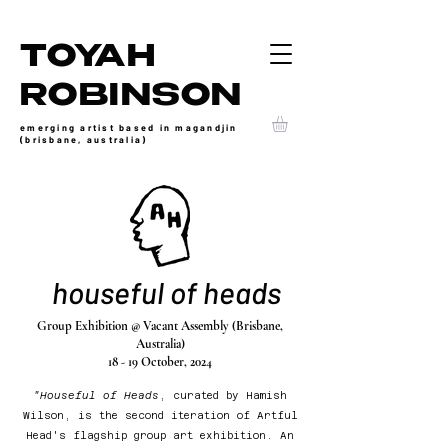
TOYAH
ROBINSON
emerging artist based in magandjin
(brisbane, australia)
houseful of heads
Group Exhibition @ Vacant Assembly (Brisbane,
Australia)
18 - 19 October, 2024
"Houseful of Heads
, curated by Hamish
Wilson, is the second iteration of Artful
Head's flagship group art exhibition. An