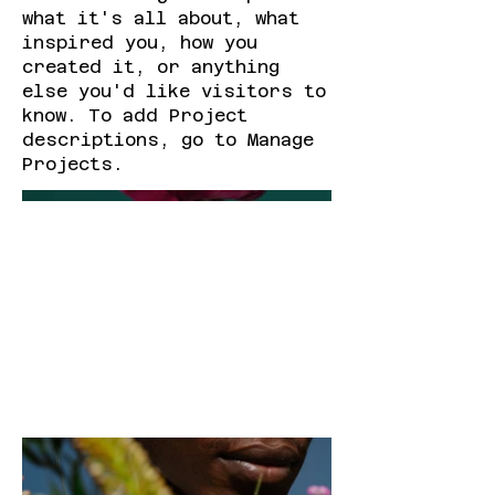
what it's all about, what
inspired you, how you
created it, or anything
else you'd like visitors to
know. To add Project
descriptions, go to Manage
Projects.