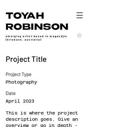
TOYAH
ROBINSON
emerging artist based in magandjin
(brisbane, australia)
Project Title
Project Type
Photography
Date
April 2023
This is where the project
description goes. Give an
overview or go in depth -