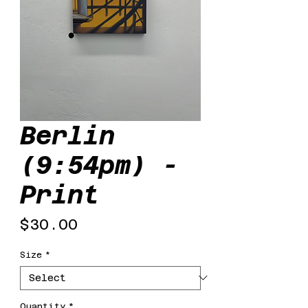
Berlin
(9:54pm) -
Print
Price
$30.00
Size
*
Quantity
*