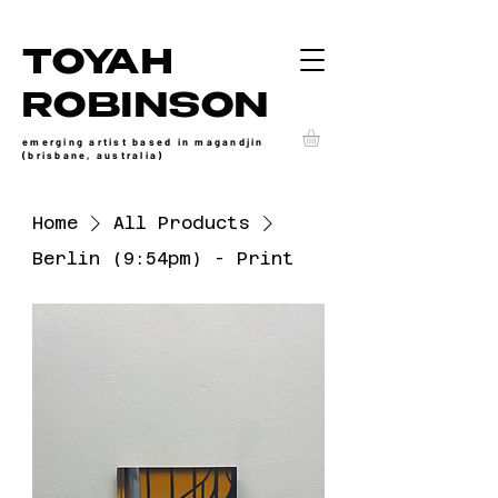
TOYAH
ROBINSON
emerging artist based in magandjin
(brisbane, australia)
Home
All Products
Berlin (9:54pm) - Print