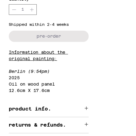
Shipped within 2-4 weeks
pre-order
Information about the 
original painting:
Berlin (9:54pm)
2025
Oil on wood panel
12.6cm X 17.6cm
product info.
This is an open edition 
returns & refunds.
print.