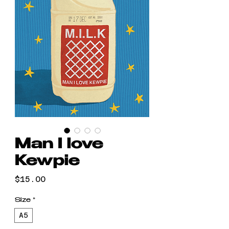
Man I love
Kewpie
Price
$15.00
Size
*
A5