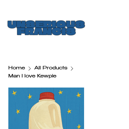
UNSERIOUS
FRANCIS
Home
All Products
Man I love Kewpie