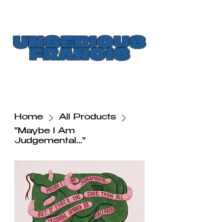
UNSERIOUS
FRANCIS
Home
All Products
"Maybe I Am
Judgemental..."