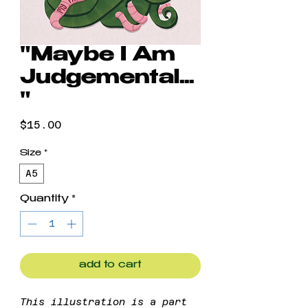
"Maybe I Am
Judgemental...
"
Price
$15.00
Size
*
A5
Quantity
*
add to cart
This illustration is a part 