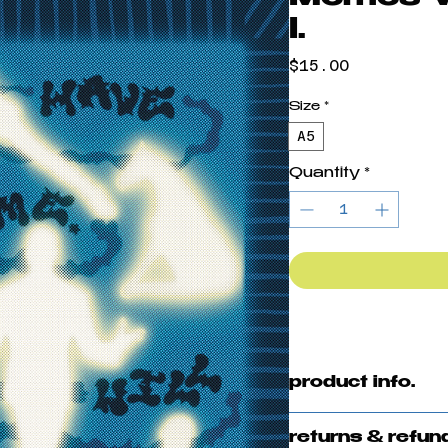
I.
Price
$15.00
Size
*
A5
Quantity
*
product info.
Digital Illustrat
returns & refun