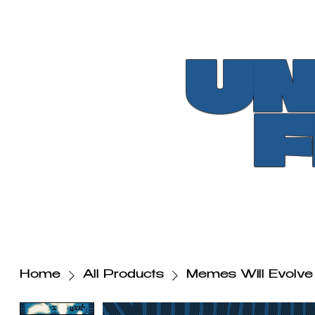
UN
Home
All Products
Memes Will Evolve 