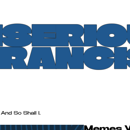
SERI
FRANCI
And So Shall I.
Memes Wi