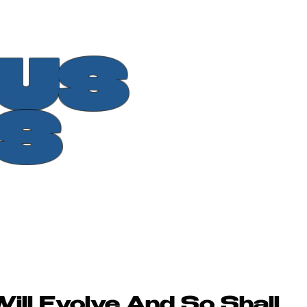
OUS
S
ll Evolve And So Shall