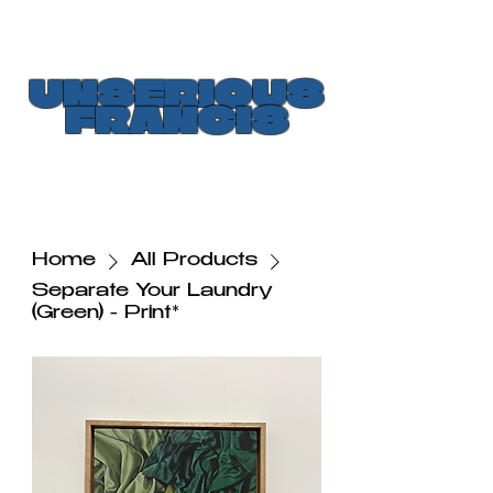
UNSERIOUS
FRANCIS
Home
All Products
Separate Your Laundry
(Green) - Print*