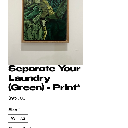
Separate Your
Laundry
(Green) - Print*
Price
$95.00
Size
*
A3
A2