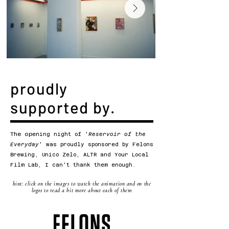
proudly
supported by.
The op
ening night of '
Reservoir of the
Everyday
' was proudly sponsored by Felons
Brewing, Unico Zelo, ALTR and Your Local
Film Lab, I can't thank them enough.
hint: click on the images to watch the animation and on the
logos to read a bit more about each of them