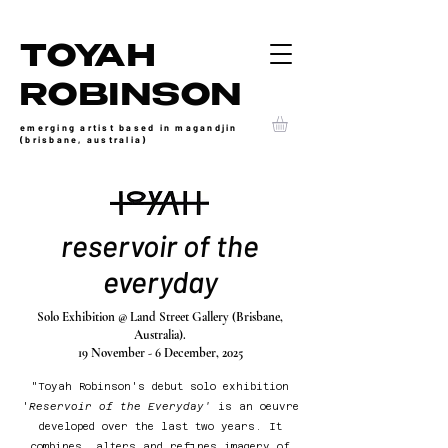
TOYAH
ROBINSON
emerging artist based in magandjin
(brisbane, australia)
reservoir of the
everyday
Solo Exhibition @ Land Street Gallery (Brisbane,
Australia).
19 November - 6 December, 2025
"
Toyah Robinson's debut solo exhibition
'
Reservoir of the Everyday'
is an oeuvre
developed over the last two years. It
combines, alters and refines imagery of