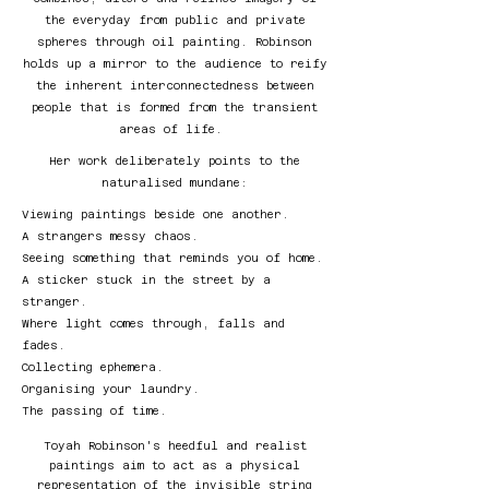
the everyday from public and private
spheres through oil painting. Robinson
holds up a mirror to the audience to reify
the inherent interconnectedness between
people that is formed from the transient
areas of life.
Her work deliberately points to the
naturalised mundane:
Viewing paintings beside one another.
A strangers messy chaos.
Seeing something that reminds you of home.
A sticker stuck in the street by a
stranger.
Where light comes through, falls and
fades.
Collecting ephemera.
Organising your laundry.
The passing of time.
Toyah Robinson's heedful and realist
paintings aim to act as a physical
representation of the invisible string