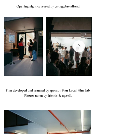
Opening night captured by
@soggybreadissad
Film developed and scanned by sponsor
Your Local Film Lab
Photos taken by friends & myself.