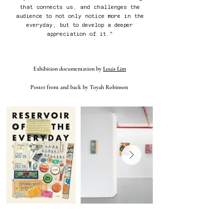
that connects us, and challenges the
audience to not only notice more in the
everyday, but to develop a deeper
appreciation of it.
"
Exhibition documentation by
Louis Lim
Poster front and back by Toyah Robinson